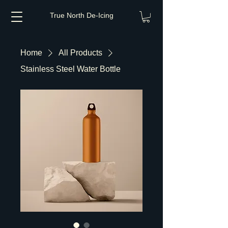
True North De-Icing
Home
All Products
Stainless Steel Water Bottle