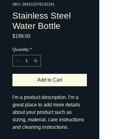
SKU: 284215376135191
Stainless Steel
Water Bottle
Price
$199.00
Quantity
*
Add to Cart
I'm a product description. I'm a 
great place to add more details 
about your product such as 
sizing, material, care instructions 
and cleaning instructions.