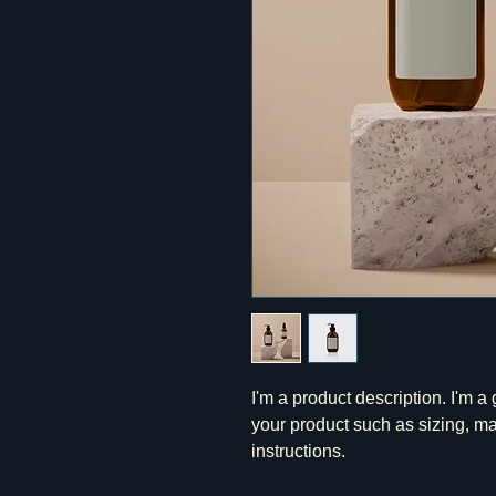
I'm a product description. I'm a
your product such as sizing, mat
instructions.