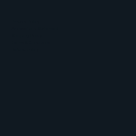
Privacy Policy
Accessibility Statement
Shipping Policy
Terms & Conditions
Refund Policy