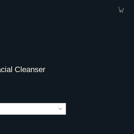
cial Cleanser