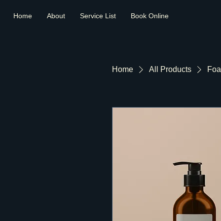
Home
About
Service List
Book Online
Home
All Products
Foa