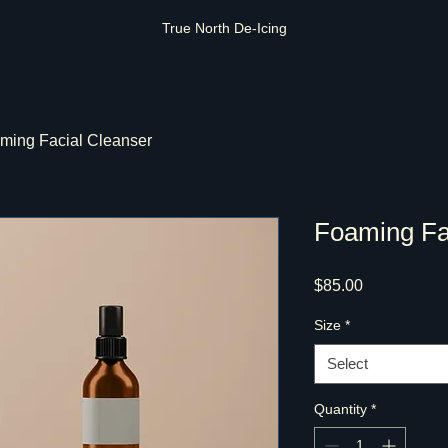
True North De-Icing
ming Facial Cleanser
Foaming Fa
Price
$85.00
Size
*
Select
Quantity
*